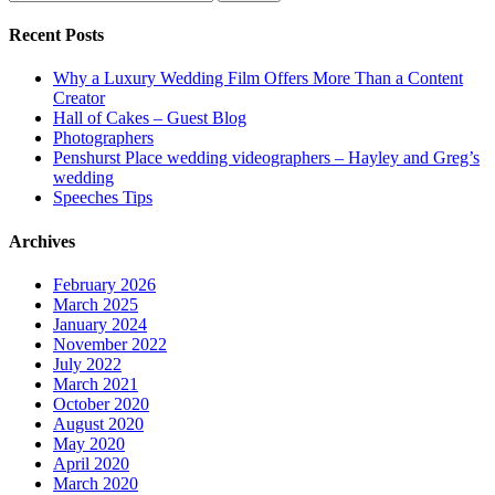
for:
Recent Posts
Why a Luxury Wedding Film Offers More Than a Content
Creator
Hall of Cakes – Guest Blog
Photographers
Penshurst Place wedding videographers – Hayley and Greg’s
wedding
Speeches Tips
Archives
February 2026
March 2025
January 2024
November 2022
July 2022
March 2021
October 2020
August 2020
May 2020
April 2020
March 2020