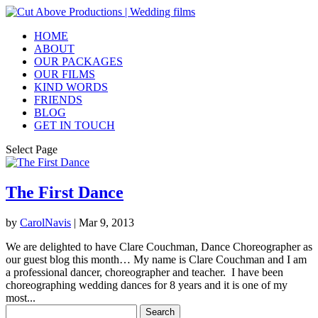
HOME
ABOUT
OUR PACKAGES
OUR FILMS
KIND WORDS
FRIENDS
BLOG
GET IN TOUCH
Select Page
The First Dance
by
CarolNavis
|
Mar 9, 2013
We are delighted to have Clare Couchman, Dance Choreographer as
our guest blog this month… My name is Clare Couchman and I am
a professional dancer, choreographer and teacher. I have been
choreographing wedding dances for 8 years and it is one of my
most...
Search