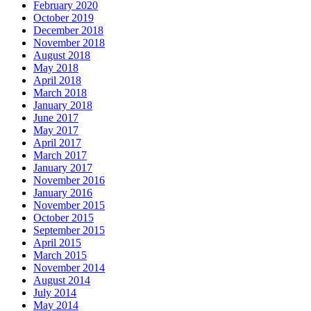
February 2020
October 2019
December 2018
November 2018
August 2018
May 2018
April 2018
March 2018
January 2018
June 2017
May 2017
April 2017
March 2017
January 2017
November 2016
January 2016
November 2015
October 2015
September 2015
April 2015
March 2015
November 2014
August 2014
July 2014
May 2014