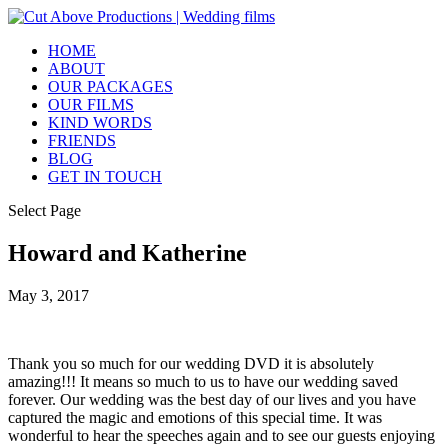
HOME
ABOUT
OUR PACKAGES
OUR FILMS
KIND WORDS
FRIENDS
BLOG
GET IN TOUCH
Select Page
Howard and Katherine
May 3, 2017
Thank you so much for our wedding DVD it is absolutely
amazing!!! It means so much to us to have our wedding saved
forever. Our wedding was the best day of our lives and you have
captured the magic and emotions of this special time. It was
wonderful to hear the speeches again and to see our guests enjoying