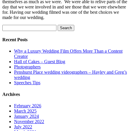
themselves as much as we were. We were able to relive parts of the
day that we were involved in and see those that we were elsewhere
for. Having our wedding filmed was one of the best choices we
made for our wedding.
Search
for:
Recent Posts
Why a Luxury Wedding Film Offers More Than a Content
Creator
Hall of Cakes – Guest Blog
Photographers
Penshurst Place wedding videographers – Hayley and Greg’s
wedding
Speeches Tips
Archives
February 2026
March 2025
January 2024
November 2022
July 2022