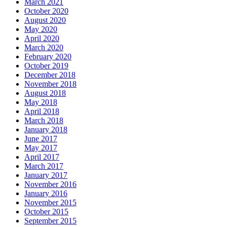
March 2021
October 2020
August 2020
May 2020
April 2020
March 2020
February 2020
October 2019
December 2018
November 2018
August 2018
May 2018
April 2018
March 2018
January 2018
June 2017
May 2017
April 2017
March 2017
January 2017
November 2016
January 2016
November 2015
October 2015
September 2015