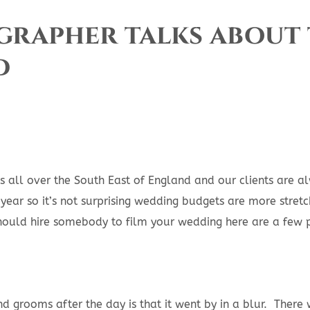
rapher talks about 
d
all over the South East of England and our clients are a
year so it’s not surprising wedding budgets are more stre
hould hire somebody to film your wedding here are a few 
grooms after the day is that it went by in a blur. There w