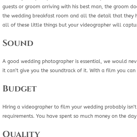
guests or groom arriving with his best man, the groom doe
the wedding breakfast room and all the detail that they h
all of these little things but your videographer will captu
Sound
A good wedding photographer is essential, we would neve
it can’t give you the soundtrack of it. With a film you c
Budget
Hiring a videographer to film your wedding probably isn’
requirements. You have spent so much money on the day it
Quality