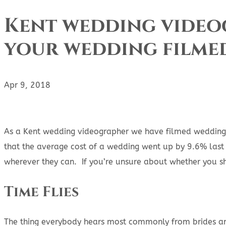
Kent wedding videog
your wedding filme
Apr 9, 2018
As a Kent wedding videographer we have filmed weddings 
that the average cost of a wedding went up by 9.6% last 
wherever they can. If you’re unsure about whether you s
Time Flies
The thing everybody hears most commonly from brides and 