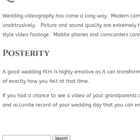
Wedding videography has come a long way. Modern camer
unobtrusively. Picture and sound quality are extremely h
style video footage. Mobile phones and camcorders cannot
Posterity
A good wedding film is highly emotive as it can transfo
of exactly how you felt at that time.
If you had a chance to see a video of your grandparents 
and accurate record of your wedding day that you can en
Search