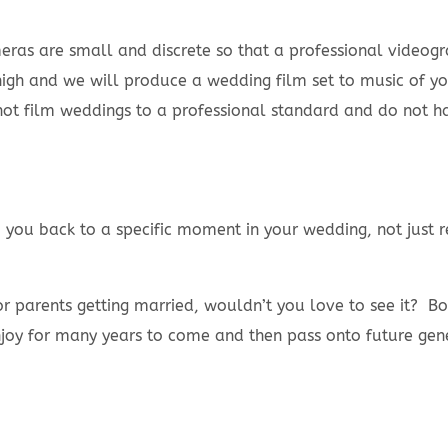
as are small and discrete so that a professional video
igh and we will produce a wedding film set to music of you
 film weddings to a professional standard and do not have
rm you back to a specific moment in your wedding, not jus
or parents getting married, wouldn’t you love to see it? B
joy for many years to come and then pass onto future gene