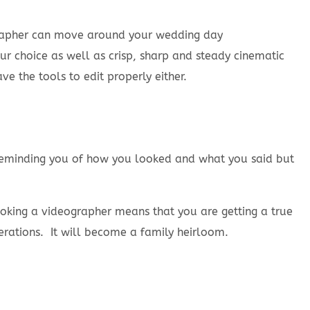
grapher can move around your wedding day
r choice as well as crisp, sharp and steady cinematic
 the tools to edit properly either.
t reminding you of how you looked and what you said but
ooking a videographer means that you are getting a true
rations. It will become a family heirloom.