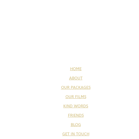
HOME
ABOUT
OUR PACKAGES
OUR FILMS
KIND WORDS
FRIENDS
BLOG
GET IN TOUCH