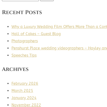
for:
Recent Posts
Why a Luxury Wedding Film Offers More Than a Cont
Hall of Cakes – Guest Blog
Photographers
Penshurst Place wedding videographers – Hayley an
Speeches Tips
Archives
February 2026
March 2025
January 2024
November 2022