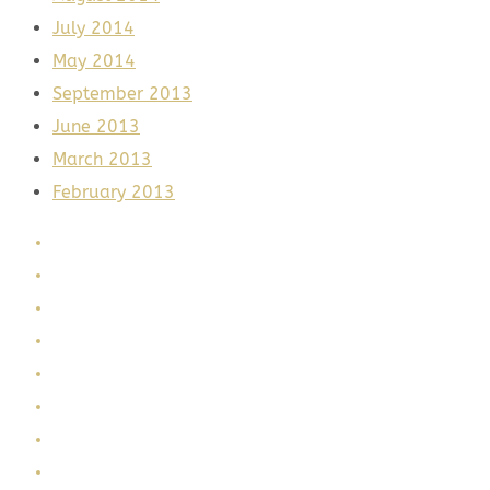
July 2014
May 2014
September 2013
June 2013
March 2013
February 2013