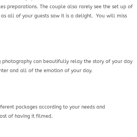
des preparations. The couple also rarely see the set up of
 all of your guests saw it is a delight. You will miss
photography can beautifully relay the story of your day
hter and all of the emotion of your day.
ifferent packages according to your needs and
st of having it filmed.