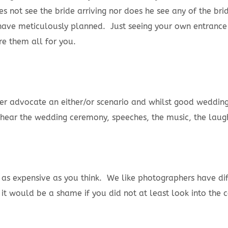
s not see the bride arriving nor does he see any of the bri
ave meticulously planned. Just seeing your own entrance as
re them all for you.
r advocate an either/or scenario and whilst good wedding 
an hear the wedding ceremony, speeches, the music, the laug
t as expensive as you think. We like photographers have d
 would be a shame if you did not at least look into the co