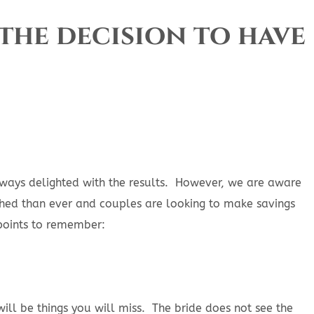
the decision to have
lways delighted with the results. However, we are aware
tched than ever and couples are looking to make savings
points to remember:
ill be things you will miss. The bride does not see the