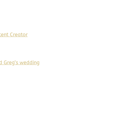
ent Creator
d Greg’s wedding