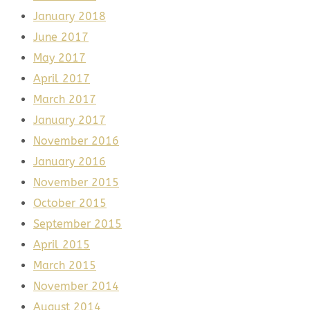
January 2018
June 2017
May 2017
April 2017
March 2017
January 2017
November 2016
January 2016
November 2015
October 2015
September 2015
April 2015
March 2015
November 2014
August 2014