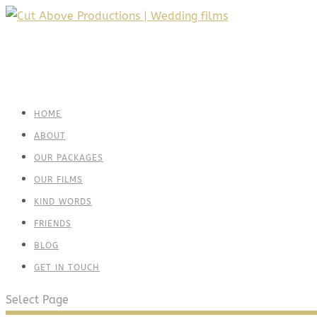
HOME
ABOUT
OUR PACKAGES
OUR FILMS
KIND WORDS
FRIENDS
BLOG
GET IN TOUCH
Select Page