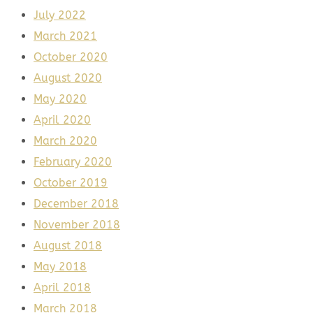
July 2022
March 2021
October 2020
August 2020
May 2020
April 2020
March 2020
February 2020
October 2019
December 2018
November 2018
August 2018
May 2018
April 2018
March 2018